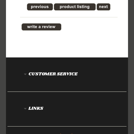
CUSTOMER SERVICE
LINKS