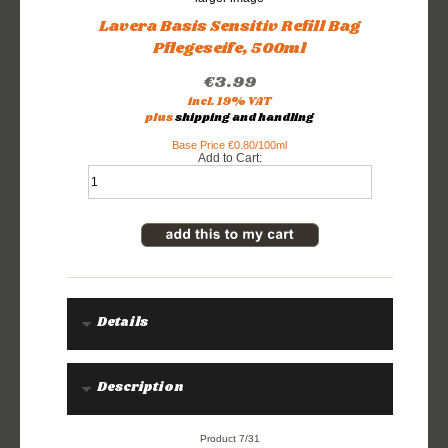
Lavera Basis Sensitiv Refill Bag
Pflegeseife, 500ml
€3.99
incl. 19% VAT
plus
shipping and handling
Base Price €0.80/100ml
Add to Cart:
Details
Description
Product 7/31