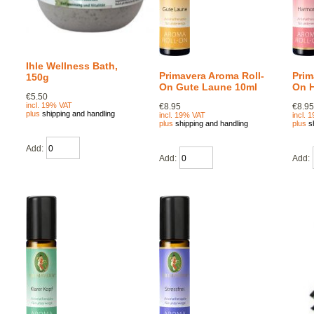
Ihle Wellness Bath,
Primavera Aroma Roll-
Prim
150g
On Gute Laune 10ml
On 
€5.50
incl. 19% VAT
€8.95
€8.9
plus
shipping and handling
incl. 19% VAT
incl. 
plus
shipping and handling
plus
s
Add:
Add:
Add: