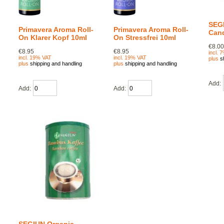
SEG
Primavera Aroma Roll-
Primavera Aroma Roll-
Cand
On Klarer Kopf 10ml
On Stressfrei 10ml
€8.0
€8.95
€8.95
incl. 
incl. 19% VAT
incl. 19% VAT
plus
s
plus
shipping and handling
plus
shipping and handling
Add:
Add:
Add: