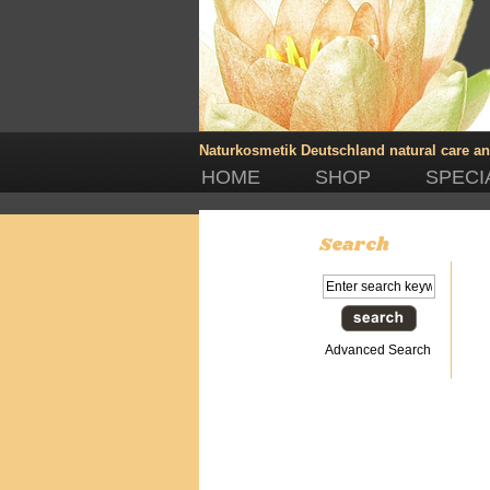
Naturkosmetik Deutschland
natural care a
HOME
SHOP
SPECI
Search
Advanced Search