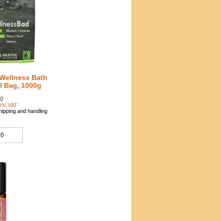
 Wellness Bath
ll Bag, 1000g
90
19% VAT
hipping and handling