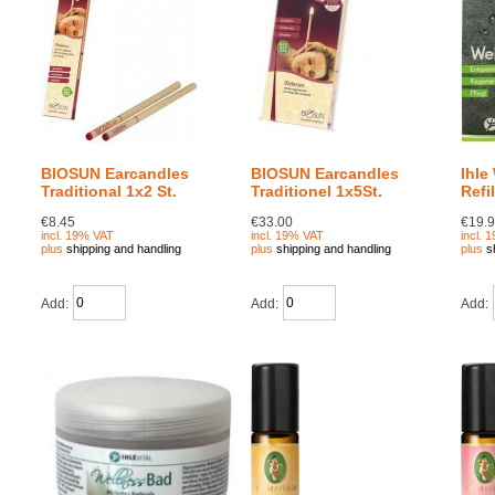
BIOSUN Earcandles
BIOSUN Earcandles
Ihle
Traditional 1x2 St.
Traditionel 1x5St.
Refi
€8.45
€33.00
€19.
incl. 19% VAT
incl. 19% VAT
incl. 
plus
shipping and handling
plus
shipping and handling
plus
s
Add:
Add:
Add: