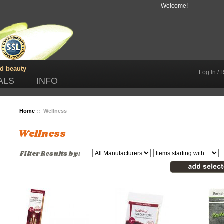
Welcome!
nd beauty
Log In / 
ALS
INFO
Home
:: Wellness
Wellness
Filter Results by: