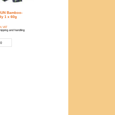
IUN Bamboo-
y 1 x 60g
0
7% VAT
hipping and handling