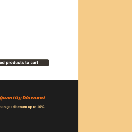
Quantity Discount
can get discount up to 10%