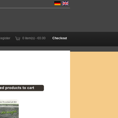
Register
0 item(s) - €0.00
Checkout