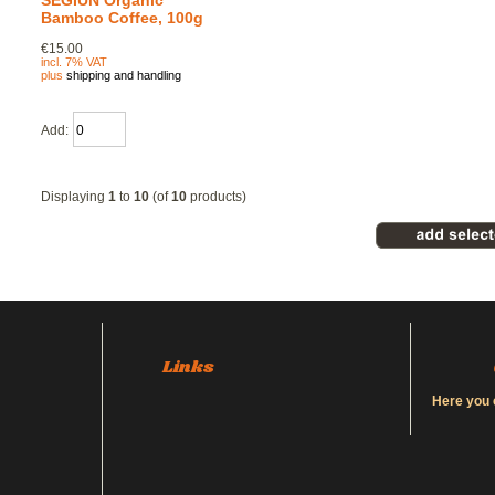
SEGIUN Organic
Bamboo Coffee, 100g
€15.00
incl. 7% VAT
plus
shipping and handling
Add:
Displaying
1
to
10
(of
10
products)
Links
Here you 