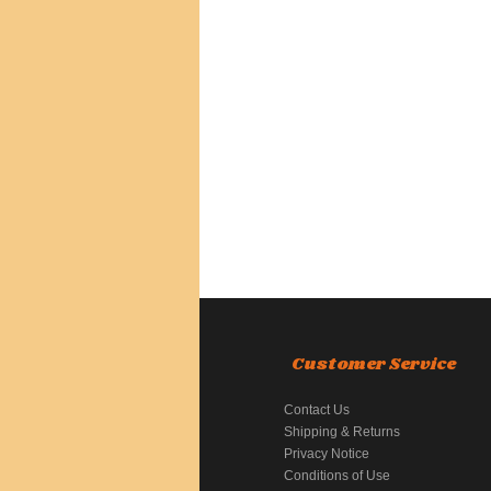
Customer Service
Contact Us
Shipping & Returns
Privacy Notice
Conditions of Use