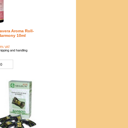
avera Aroma Roll-
Harmony 10ml
5
19% VAT
hipping and handling